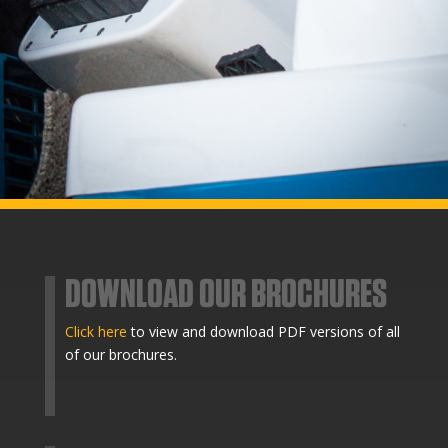
DOWNLOAD OUR BROCHURES
Click here
to view and download PDF versions of all
of our brochures.