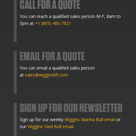
CALL FOR A QUOTE
You can reach a qualified sales person M-F, 8am to
5pm at
+1 (805) 485-7821
EMAIL FOR A QUOTE
You can email a qualified sales person
at
sales@wigginslift.com
SIGN UP FOR OUR NEWSLETTER
Sign up for our weekly
Wiggins Marina Bull email
or
our
Wiggins Yard Bull email
.