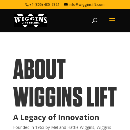
+1 (805) 485-7821
info@wigginslift.com
ABOUT
WIGGINS LIFT
A Legacy of Innovation
Founded in 1963 by Mel and Hattie Wiggins, Wiggins