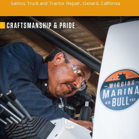
Santos Truck and Tractor Repair, Oxnard, California