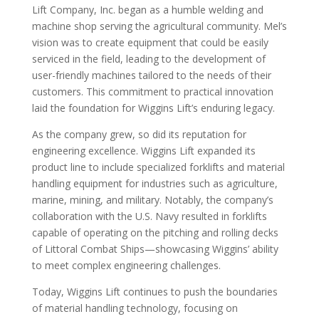
Lift Company, Inc. began as a humble welding and
machine shop serving the agricultural community. Mel’s
vision was to create equipment that could be easily
serviced in the field, leading to the development of
user-friendly machines tailored to the needs of their
customers. This commitment to practical innovation
laid the foundation for Wiggins Lift’s enduring legacy.
As the company grew, so did its reputation for
engineering excellence. Wiggins Lift expanded its
product line to include specialized forklifts and material
handling equipment for industries such as agriculture,
marine, mining, and military. Notably, the company’s
collaboration with the U.S. Navy resulted in forklifts
capable of operating on the pitching and rolling decks
of Littoral Combat Ships—showcasing Wiggins’ ability
to meet complex engineering challenges.
Today, Wiggins Lift continues to push the boundaries
of material handling technology, focusing on