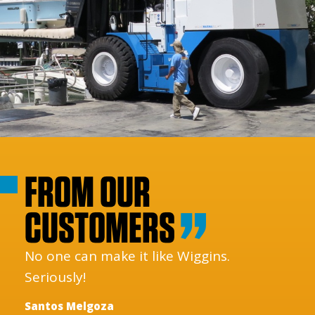
FROM OUR
CUSTOMERS
No one can make it like Wiggins.
Seriously!
Santos Melgoza