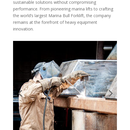
sustainable solutions without compromising
performance. From pioneering marina lifts to crafting
the world’s largest Marina Bull Forklift, the company
remains at the forefront of heavy equipment
innovation.