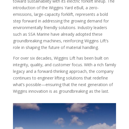
toward sustainability with its electric forklift lineup. The
introduction of the Wiggins Yard eBull, a zero-
emissions, large-capacity forklift, represents a bold
step forward in addressing the growing demand for
environmentally friendly solutions. Industry leaders
such as SSA Marine have already adopted these
groundbreaking machines, reinforcing Wiggins Lift’s
role in shaping the future of material handling.
For over six decades, Wiggins Lift has been built on
integrity, quality, and customer focus. With a rich family
legacy and a forward-thinking approach, the company
continues to engineer lifting solutions that redefine
what’s possible—ensuring that the next generation of
Wiggins innovation is as groundbreaking as the last.