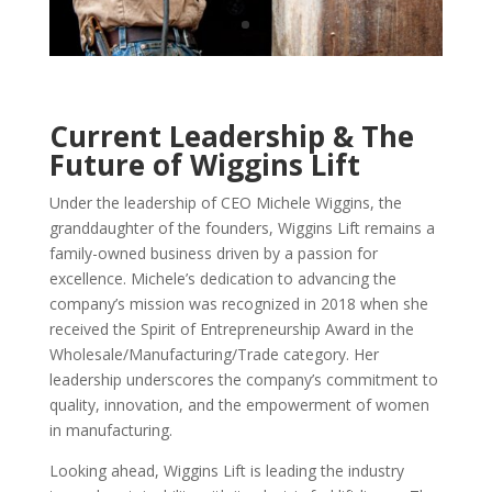
Current Leadership & The
Future of Wiggins Lift
Under the leadership of CEO Michele Wiggins, the
granddaughter of the founders, Wiggins Lift remains a
family-owned business driven by a passion for
excellence. Michele’s dedication to advancing the
company’s mission was recognized in 2018 when she
received the Spirit of Entrepreneurship Award in the
Wholesale/Manufacturing/Trade category. Her
leadership underscores the company’s commitment to
quality, innovation, and the empowerment of women
in manufacturing.
Looking ahead, Wiggins Lift is leading the industry