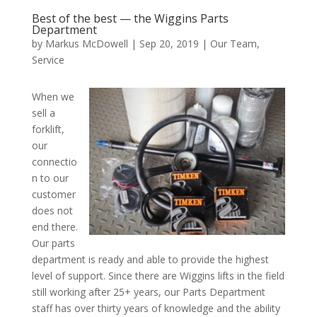
Best of the best — the Wiggins Parts
Department
by
Markus McDowell
|
Sep 20, 2019
|
Our Team
,
Service
When we
sell a
forklift,
our
connectio
n to our
customer
does not
end there.
Our parts
department is ready and able to provide the highest
level of support. Since there are Wiggins lifts in the field
still working after 25+ years, our Parts Department
staff has over thirty years of knowledge and the ability