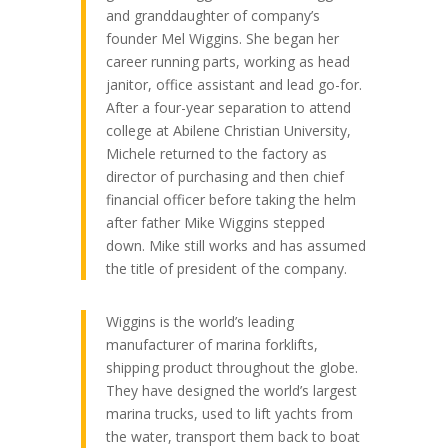
and granddaughter of company’s
founder Mel Wiggins. She began her
career running parts, working as head
janitor, office assistant and lead go-for.
After a four-year separation to attend
college at Abilene Christian University,
Michele returned to the factory as
director of purchasing and then chief
financial officer before taking the helm
after father Mike Wiggins stepped
down. Mike still works and has assumed
the title of president of the company.
Wiggins is the world’s leading
manufacturer of marina forklifts,
shipping product throughout the globe.
They have designed the world’s largest
marina trucks, used to lift yachts from
the water, transport them back to boat