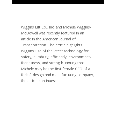
Wiggins Lift Co., Inc. and Michele Wiggins-
McDowell was recently featured in an
article in the American Journal of
Transportation. The article highlights
Wiggins’ use of the latest technology for
safety, durability, efficiently, environment-
friendliness, and strength. Noting that
Michele may be the first female CEO of a
forklift design and manufacturing company,
the article continues: