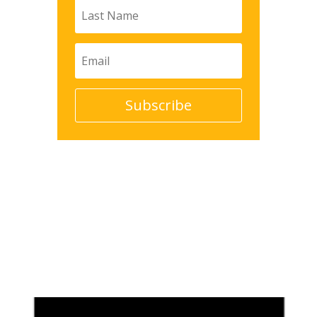
Subscribe