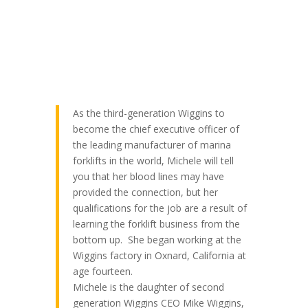
As the third-generation Wiggins to
become the chief executive officer of
the leading manufacturer of marina
forklifts in the world, Michele will tell
you that her blood lines may have
provided the connection, but her
qualifications for the job are a result of
learning the forklift business from the
bottom up. She began working at the
Wiggins factory in Oxnard, California at
age fourteen.
Michele is the daughter of second
generation Wiggins CEO Mike Wiggins,