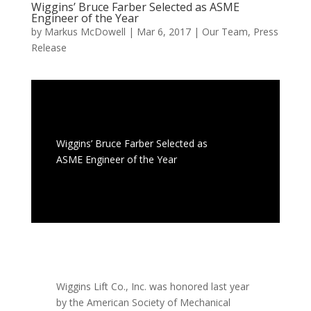
Wiggins’ Bruce Farber Selected as ASME
Engineer of the Year
by
Markus McDowell
|
Mar 6, 2017
|
Our Team
,
Press
Release
Wiggins’ Bruce Farber Selected as
ASME Engineer of the Year
Wiggins Lift Co., Inc. was honored last year
by the American Society of Mechanical