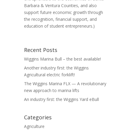
Barbara & Ventura Counties, and also
support future economic growth through
the recognition, financial support, and
education of student entrepreneurs.)
Recent Posts
Wiggins Marina Bull – the best available!
Another industry first: the Wiggins
Agricultural electric forklift!
The Wiggins Marina FLX — A revolutionary
new approach to marina lifts
An industry first: the Wiggins Yard eBull
Categories
Agriculture