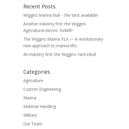
Recent Posts
Wiggins Marina Bull – the best available!
Another industry first: the Wiggins
Agricultural electric forklift!
The Wiggins Marina FLX — A revolutionary
new approach to marina lifts
An industry first: the Wiggins Yard eBull
Categories
Agriculture
Custom Engineering
Marina
Material Handling
Military
Our Team