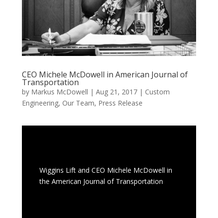
CEO Michele McDowell in American Journal of
Transportation
by
Markus McDowell
|
Aug 21, 2017
|
Custom
Engineering
,
Our Team
,
Press Release
Wiggins Lift and CEO Michele McDowell in
the American Journal of Transportation