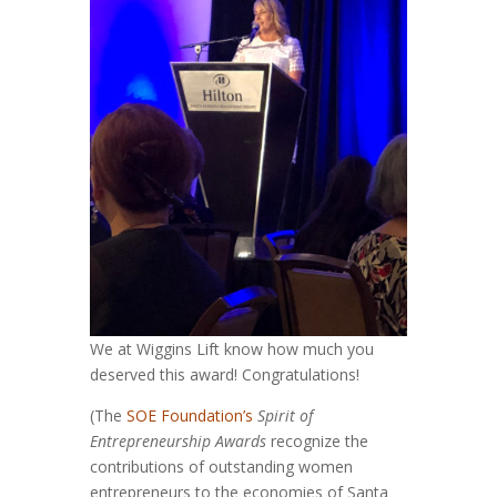
We at Wiggins Lift know how much you
deserved this award! Congratulations!
(The
SOE Foundation’s
Spirit of
Entrepreneurship Awards
recognize the
contributions of outstanding women
entrepreneurs to the economies of Santa