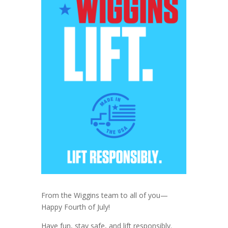
From the Wiggins team to all of you—
Happy Fourth of July!
Have fun, stay safe, and lift responsibly.