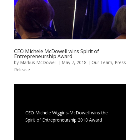
CEO Michele McDowell wins Spirit of
Entrepreneurship Award
by
Markus McDowell
|
May 7, 2018
|
Our Team
,
Press
Release
CEO Michele Wiggins-McDowell wins the
Spirit of Entrepreneurship 2018 Award