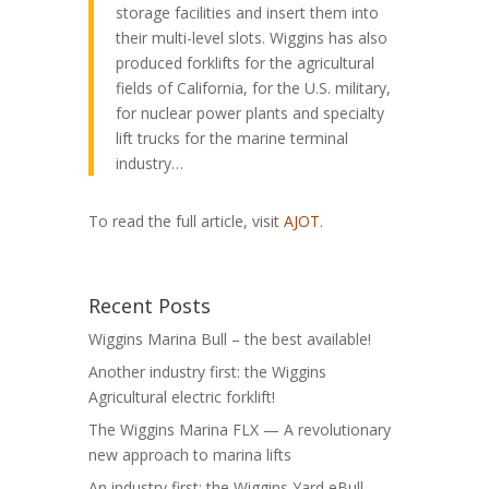
storage facilities and insert them into
their multi-level slots. Wiggins has also
produced forklifts for the agricultural
fields of California, for the U.S. military,
for nuclear power plants and specialty
lift trucks for the marine terminal
industry…
To read the full article, visit
AJOT
.
Recent Posts
Wiggins Marina Bull – the best available!
Another industry first: the Wiggins
Agricultural electric forklift!
The Wiggins Marina FLX — A revolutionary
new approach to marina lifts
An industry first: the Wiggins Yard eBull