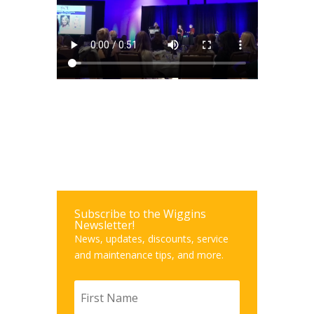
Subscribe to the Wiggins
Newsletter!
News, updates, discounts, service
and maintenance tips, and more.