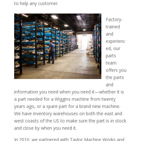
to help any customer.
Factory-
trained
and
experienc
ed, our
parts
team
offers you
the parts
and
information you need when you need it—whether it is
a part needed for a Wiggins machine from twenty
years ago, or a spare part for a brand new machine.
We have inventory warehouses on both the east and
west coasts of the US to make sure the part is in stock
and close by when you need it.
In 2010, we partnered with Taylor Machine Works and