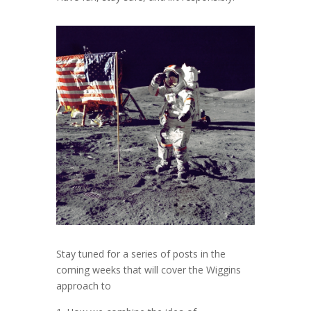
Stay tuned for a series of posts in the
coming weeks that will cover the Wiggins
approach to