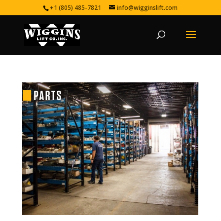
+1 (805) 485-7821
info@wigginslift.com