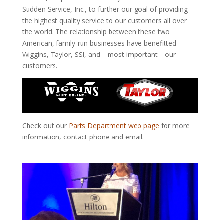
Sudden Service, Inc., to further our goal of providing
the highest quality service to our customers all
over
the
world. The relationship between these two
American, family-run businesses have benefitted
Wiggins, Taylor, SSI, and—most important—our
customers.
Check out our
Parts Department web page
for more
information, contact phone
and
email.