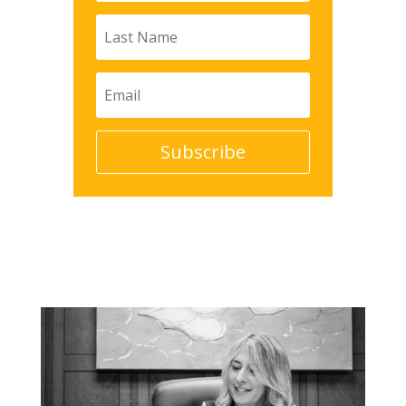
Subscribe