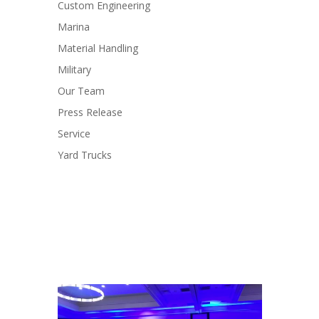
Custom Engineering
Marina
Material Handling
Military
Our Team
Press Release
Service
Yard Trucks