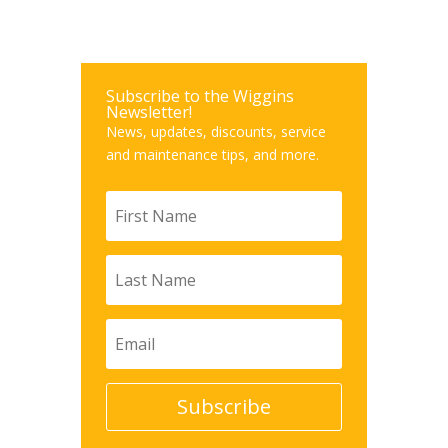
Subscribe to the Wiggins
Newsletter!
News, updates, discounts, service
and maintenance tips, and more.
Subscribe