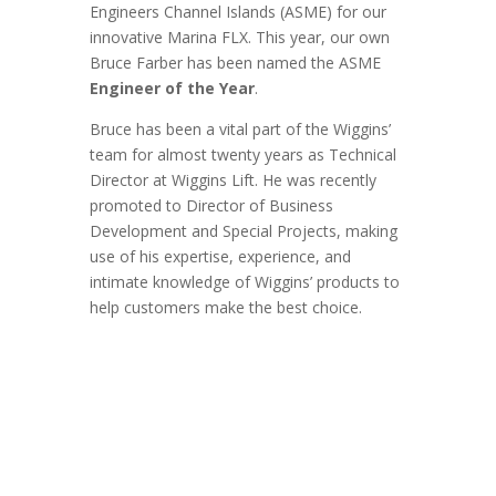
Engineers Channel Islands (ASME) for our
innovative Marina FLX. This year, our own
Bruce Farber has been named the ASME
Engineer of the Year
.
Bruce has been a vital part of the Wiggins’
team for almost twenty years as Technical
Director at Wiggins Lift. He was recently
promoted to Director of Business
Development and Special Projects, making
use of his expertise, experience, and
intimate knowledge of Wiggins’ products to
help customers make the best choice.