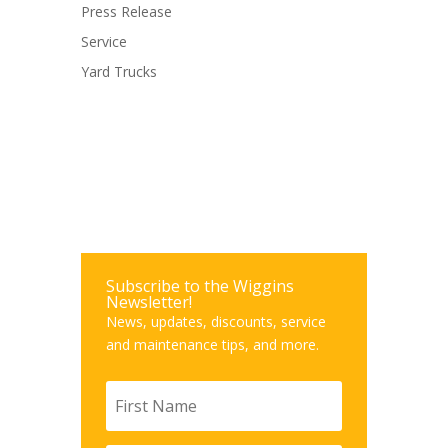
Press Release
Service
Yard Trucks
Subscribe to the Wiggins
Newsletter!
News, updates, discounts, service
and maintenance tips, and more.