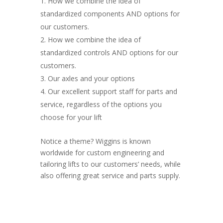
How we combine the idea of
standardized components AND options for
our customers.
How we combine the idea of
standardized controls AND options for our
customers.
Our axles and your options
Our excellent support staff for parts and
service, regardless of the options you
choose for your lift
Notice a theme? Wiggins is known
worldwide for custom engineering and
tailoring lifts to our customers’ needs, while
also offering great service and parts supply.