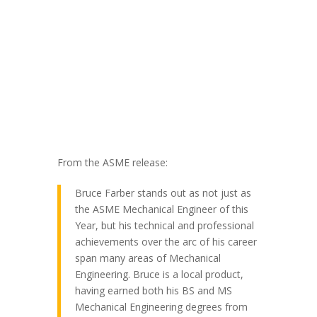
From the ASME release:
Bruce Farber stands out as not just as
the ASME Mechanical Engineer of this
Year, but his technical and professional
achievements over the arc of his career
span many areas of Mechanical
Engineering. Bruce is a local product,
having earned both his BS and MS
Mechanical Engineering degrees from