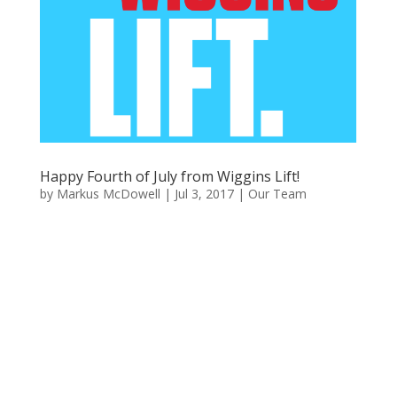
Happy Fourth of July from Wiggins Lift!
by
Markus McDowell
|
Jul 3, 2017
|
Our Team
Happy Fourth of July
From Wiggins Lift Company!