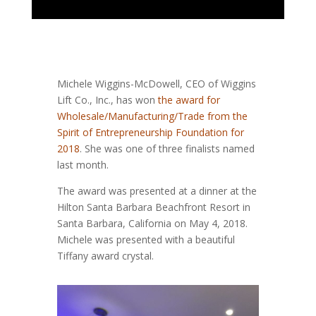
Michele Wiggins-McDowell, CEO of Wiggins
Lift Co., Inc., has won
the award for
Wholesale/Manufacturing/Trade from the
Spirit of Entrepreneurship Foundation for
2018
. She was one of three finalists named
last month.
The award was presented at a dinner at the
Hilton Santa Barbara Beachfront Resort in
Santa Barbara, California on May 4, 2018.
Michele was presented with a beautiful
Tiffany award crystal.