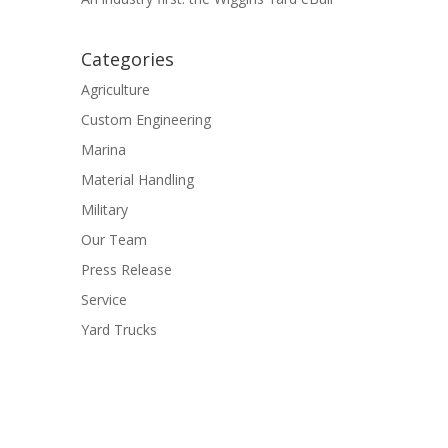
Categories
Agriculture
Custom Engineering
Marina
Material Handling
Military
Our Team
Press Release
Service
Yard Trucks